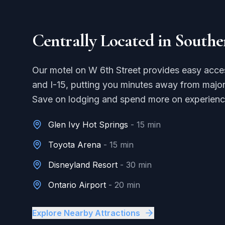
Centrally Located in Southe
Our motel on W 6th Street provides easy acce
and I-15, putting you minutes away from major
Save on lodging and spend more on experienc
Glen Ivy Hot Springs
-
15 min
Toyota Arena
-
15 min
Disneyland Resort
-
30 min
Ontario Airport
-
20 min
Explore Nearby Attractions