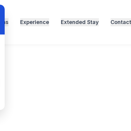
oms
Experience
Extended Stay
Contac
Motel