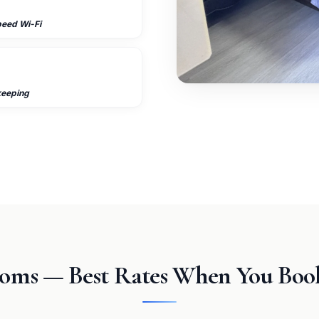
peed Wi-Fi
keeping
oms — Best Rates When You Book