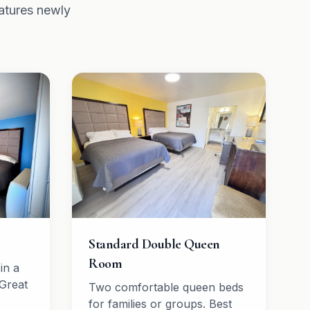
atures newly
Standard Double Queen
Room
in a
Great
Two comfortable queen beds
e
for families or groups. Best