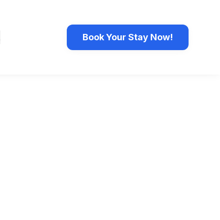
t
Book Your Stay Now!