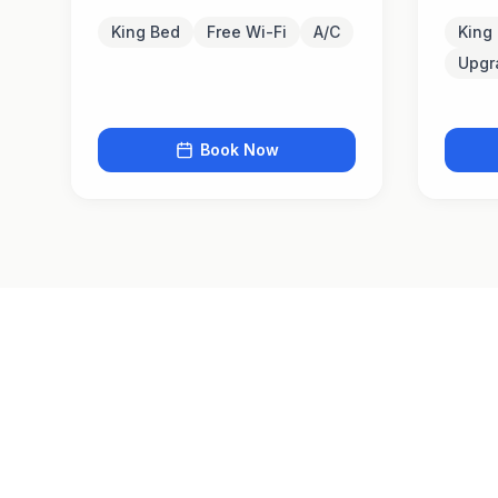
King Bed
Free Wi-Fi
A/C
King
Upgr
Book Now