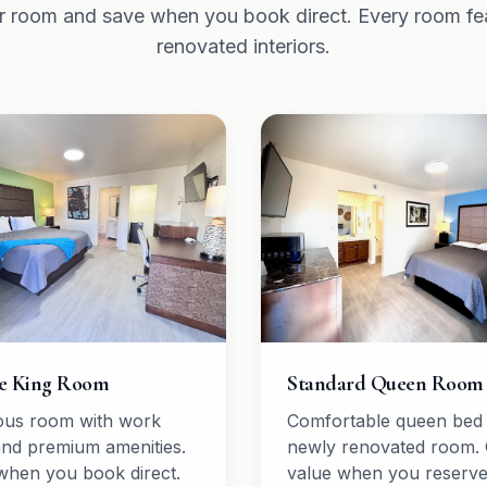
 room and save when you book direct. Every room fe
renovated interiors.
e King Room
Standard Queen Room
ous room with work
Comfortable queen bed 
and premium amenities.
newly renovated room. 
when you book direct.
value when you reserv