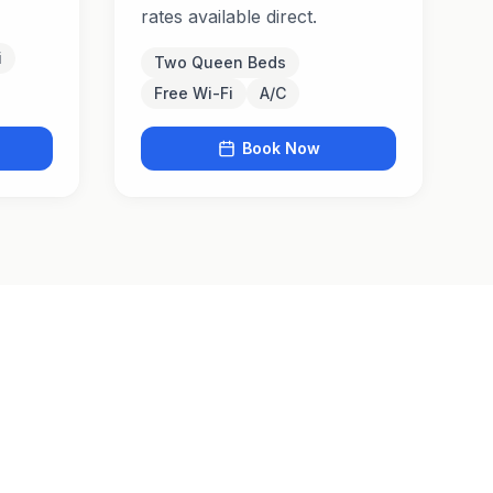
rates available direct.
i
Two Queen Beds
Free Wi-Fi
A/C
Book Now