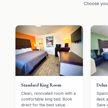
Choose your
Standard King Room
Delux
Clean, renovated room with a
Spaci
comfortable king bed. Book
desk 
direct for the best value.
Save 