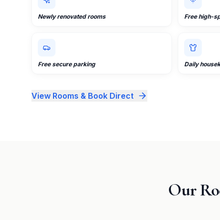
Newly renovated rooms
Free high-s
Free secure parking
Daily house
View Rooms & Book Direct
Our Ro