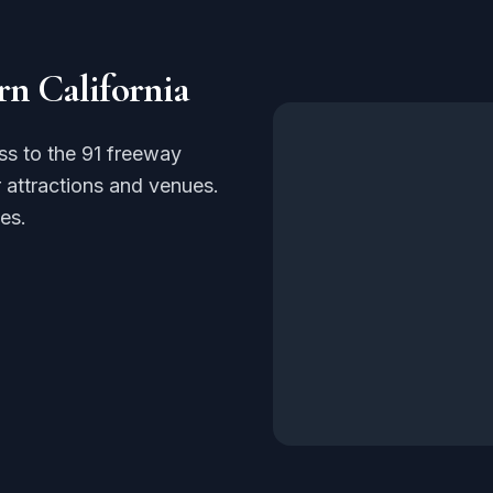
rn California
ss to the 91 freeway
 attractions and venues.
es.