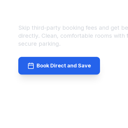
BOOK DIRECT AND SAVE 
NEWLY RENOVATED ROO
Skip third-party booking fees and get b
directly. Clean, comfortable rooms with
secure parking.
Book Direct and Save
(95