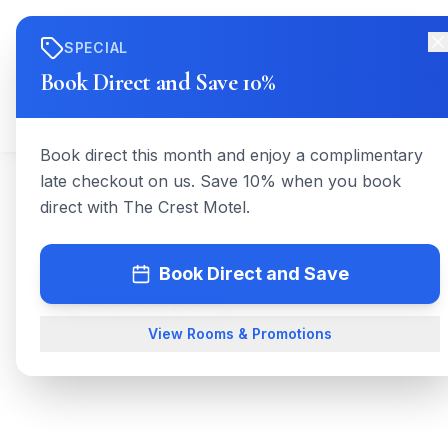
SPECIAL
Home
Ro
Book Direct and Save 10%
Book direct this month and enjoy a complimentary
late checkout on us. Save 10% when you book
direct with The Crest Motel.
Book Direct and Save
Book Direct & Save
View Rooms & Promotions
The Crest 