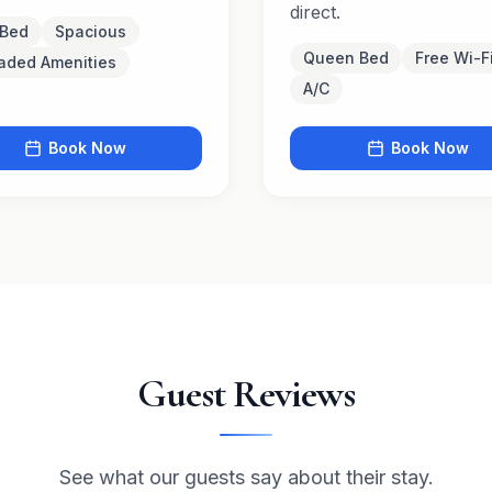
direct.
 Bed
Spacious
Queen Bed
Free Wi-F
aded Amenities
A/C
Book Now
Book Now
Guest Reviews
See what our guests say about their stay.