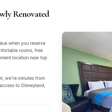
ewly Renovated
value when you reserve
mfortable rooms, free
nient location near top
et, we're minutes from
 access to Disneyland,