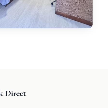
 Direct