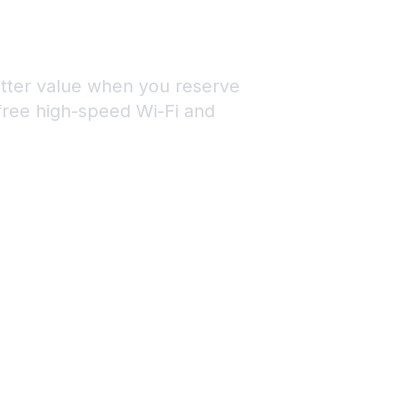
ON
MS
etter value when you reserve
 free high-speed Wi-Fi and
1) 737-4817