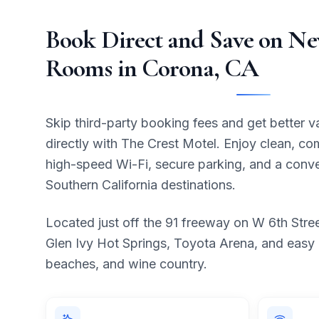
Book Direct and Save on N
Rooms in Corona, CA
Skip third-party booking fees and get better 
directly with The Crest Motel. Enjoy clean, co
high-speed Wi-Fi, secure parking, and a conve
Southern California destinations.
Located just off the 91 freeway on W 6th Stre
Glen Ivy Hot Springs, Toyota Arena, and easy
beaches, and wine country.