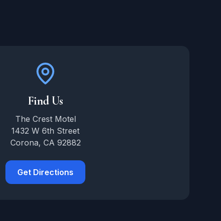
Find Us
The Crest Motel
1432 W 6th Street
Corona, CA 92882
Get Directions